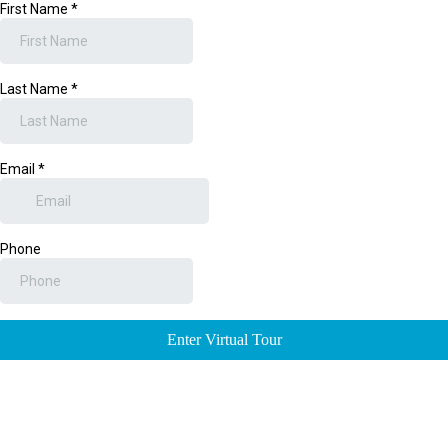
First Name
*
Last Name
*
Email
*
Phone
Enter Virtual Tour