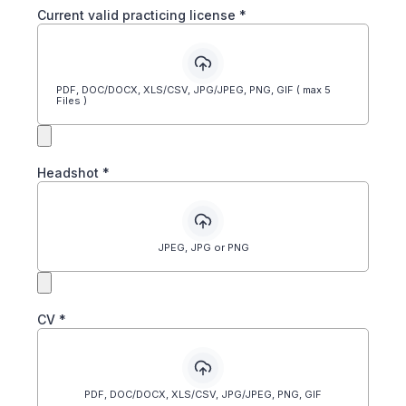
Current valid practicing license
*
PDF, DOC/DOCX, XLS/CSV, JPG/JPEG, PNG, GIF ( max 5
Files )
Headshot
*
JPEG, JPG or PNG
CV
*
PDF, DOC/DOCX, XLS/CSV, JPG/JPEG, PNG, GIF