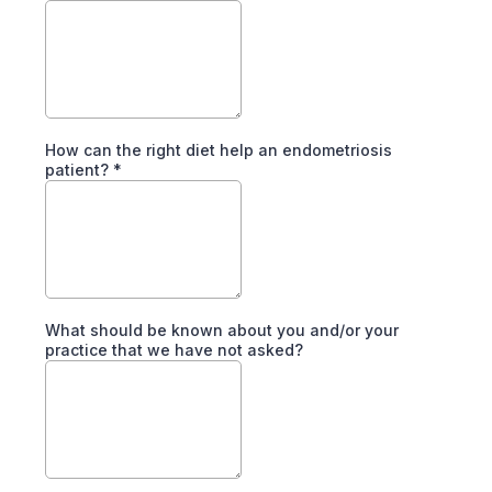
How can the right diet help an endometriosis
patient?
*
What should be known about you and/or your
practice that we have not asked?