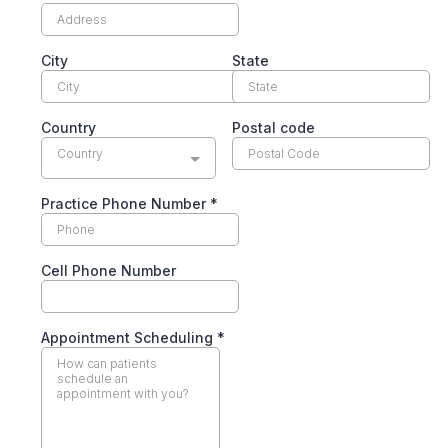
City
State
Country
Postal code
Country
Practice Phone Number
*
Cell Phone Number
Appointment Scheduling
*