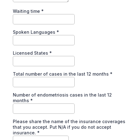
Waiting time
*
Spoken Languages
*
Licensed States
*
Total number of cases in the last 12 months
*
Number of endometriosis cases in the last 12
months
*
Please share the name of the insurance coverages
that you accept. Put N/A if you do not accept
insurance.
*