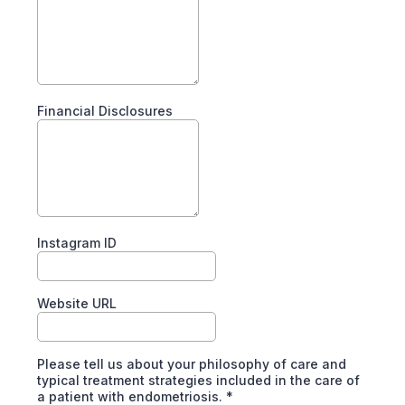
Financial Disclosures
Instagram ID
Website URL
Please tell us about your philosophy of care and
typical treatment strategies included in the care of
a patient with endometriosis.
*