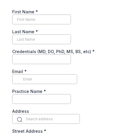
First Name
*
Last Name
*
Credentials (MD, DO, PhD, MS, BS, etc)
*
Email
*
Practice Name
*
Address
Street Address
*