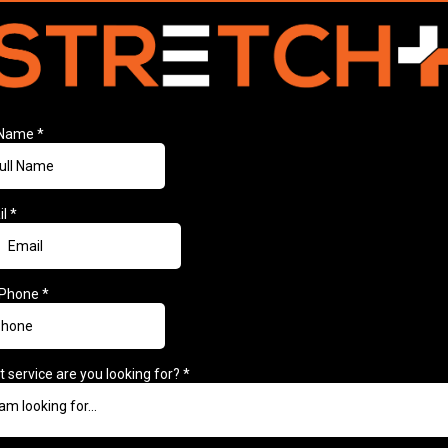
l Name
*
il
*
 Phone
*
 service are you looking for?
*
 am looking for...