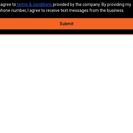
I agree to
terms & conditions
provided by the company. By providing my
phone number, I agree to receive text messages from the business.
Submit