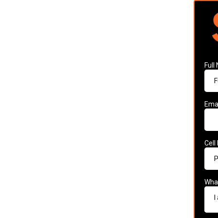
Ful
Ema
Cell
What
I