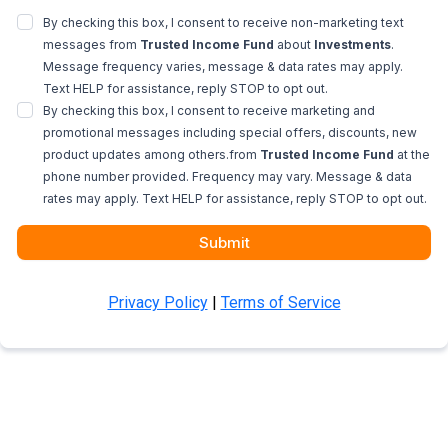
By checking this box, I consent to receive non-marketing text
messages from
Trusted Income Fund
about
Investments
.
Message frequency varies, message & data rates may apply.
Text HELP for assistance, reply STOP to opt out.
By checking this box, I consent to receive marketing and
promotional messages including special offers, discounts, new
product updates among others.from
Trusted Income Fund
at the
phone number provided. Frequency may vary. Message & data
rates may apply. Text HELP for assistance, reply STOP to opt out.
Submit
Privacy Policy
|
Terms of Service