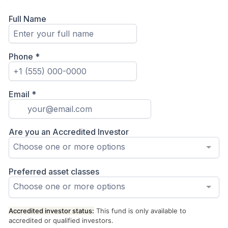
Full Name
Phone
*
Email
*
Are you an Accredited Investor
Choose one or more options
Preferred asset classes
Choose one or more options
Accredited investor status:
This fund is only available to
accredited or qualified investors.