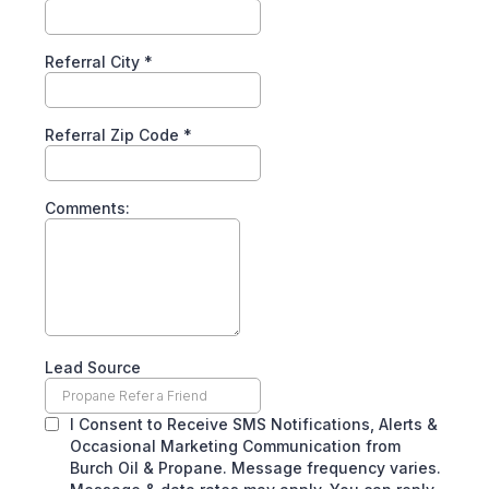
Referral City
*
Referral Zip Code
*
Comments:
Lead Source
I Consent to Receive SMS Notifications, Alerts &
Occasional Marketing Communication from
Burch Oil & Propane. Message frequency varies.