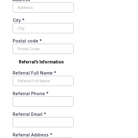
City
*
Postal code
*
Referral's Information
Referral Full Name
*
Referral Phone
*
Referral Email
*
Referral Address
*