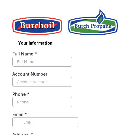
Your Information
Full Name
*
Account Number
Phone
*
Email
*
Address
*