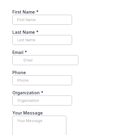
First Name
*
Last Name
*
Email
*
Phone
Organization
*
Your Message