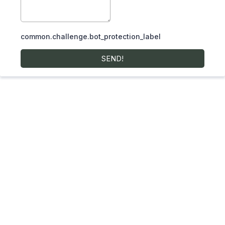
common.challenge.bot_protection_label
SEND!