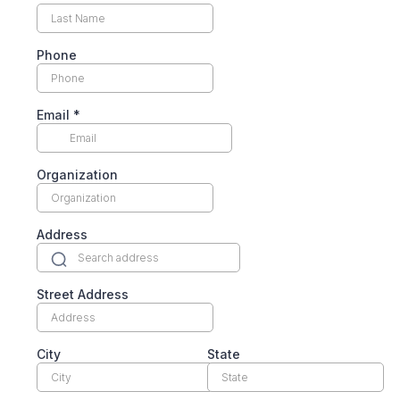
Phone
Email
*
Organization
Address
Street Address
City
State