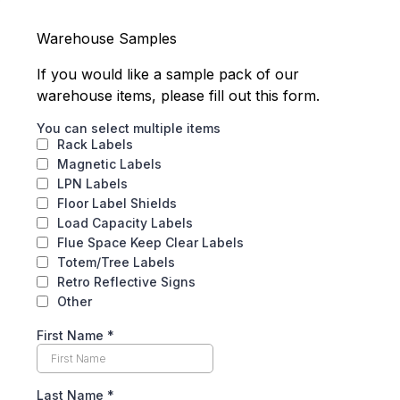
Warehouse Samples
If you would like a sample pack of our
warehouse items, please fill out this form.
You can select multiple items
Rack Labels
Magnetic Labels
LPN Labels
Floor Label Shields
Load Capacity Labels
Flue Space Keep Clear Labels
Totem/Tree Labels
Retro Reflective Signs
Other
First Name
*
Last Name
*