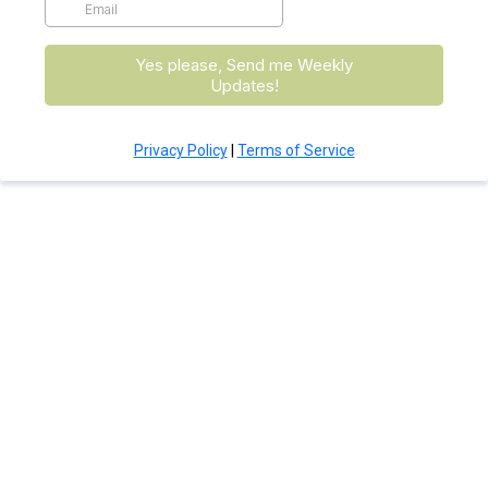
Yes please, Send me Weekly
Updates!
Privacy Policy
|
Terms of Service