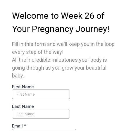
Welcome to Week 26 of
Your Pregnancy Journey!
Fill in this form and we'll keep you in the loop
every step of the way!
All the incredible milestones your body is
going through as you grow your beautiful
baby.
First Name
Last Name
Email
*