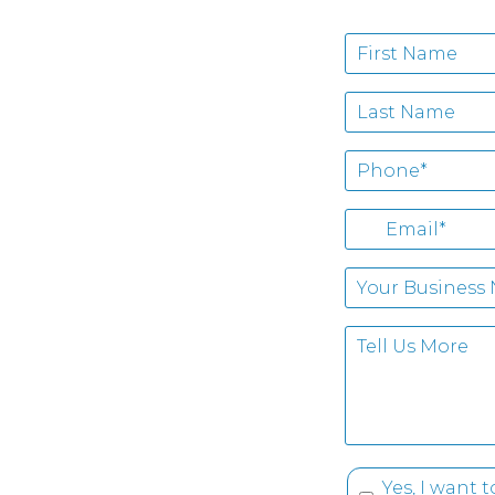
Yes, I want