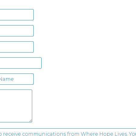
 to receive communications from Where Hope Lives. Yo