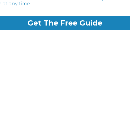
 at any time.
Get The Free Guide