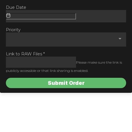
Due Date
Priority
Link to RAW Files
*
Please make sure the link is
publicly accessible or that link sharing is enabled.
Submit Order