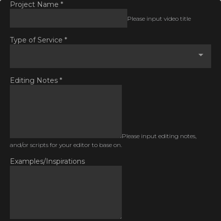
Project Name
*
Please input video title
Type of Service
*
Editing Notes
*
Please input editing notes,
and/or scripts for your editor to base on.
Examples/Inspirations