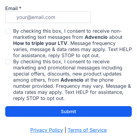
Email
*
By checking this box, I consent to receive non-
marketing text messages from
Advencio
about
How to triple your LTV
. Message frequency
varies, message & data rates may apply. Text HELP
for assistance, reply STOP to opt out.
By checking this box, I consent to receive
marketing and promotional messages including
special offers, discounts, new product updates
among others, from
Advencio
at the phone
number provided. Frequency may vary. Message &
data rates may apply. Text HELP for assistance,
reply STOP to opt out.
Submit
Privacy Policy
|
Terms of Service