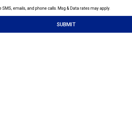
ve SMS, emails, and phone calls. Msg & Data rates may apply.
SUBMIT