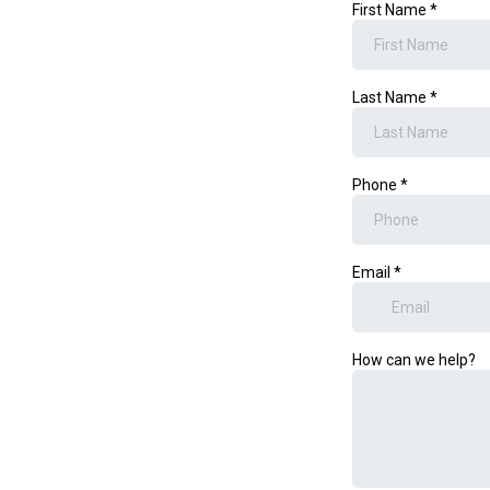
First Name
*
Last Name
*
Phone
*
Email
*
How can we help?