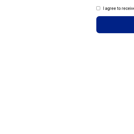
I agree to recei