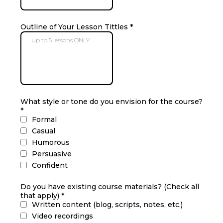
Outline of Your Lesson Tittles
*
What style or tone do you envision for the course?
*
Formal
Casual
Humorous
Persuasive
Confident
Do you have existing course materials? (Check all
that apply)
*
Written content (blog, scripts, notes, etc.)
Video recordings