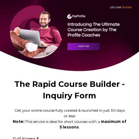
The Rapid Course Builder -
Inquiry Form
Get your online course fully created & launched in just 30 days
or less!
Note:
This service is ideal for short courses with a
maximum of
5 lessons
.
Full Name
*