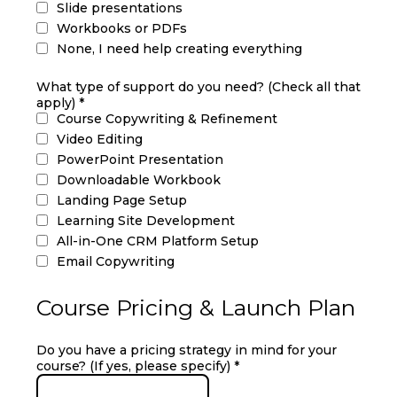
Slide presentations
Workbooks or PDFs
None, I need help creating everything
What type of support do you need? (Check all that
apply)
*
Course Copywriting & Refinement
Video Editing
PowerPoint Presentation
Downloadable Workbook
Landing Page Setup
Learning Site Development
All-in-One CRM Platform Setup
Email Copywriting
Course Pricing & Launch Plan
Do you have a pricing strategy in mind for your
course? (If yes, please specify)
*