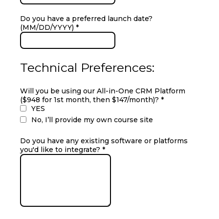
Do you have a preferred launch date?
(MM/DD/YYYY)
*
Technical Preferences:
Will you be using our All-in-One CRM Platform
($948 for 1st month, then $147/month)?
*
YES
No, I’ll provide my own course site
Do you have any existing software or platforms
you'd like to integrate?
*