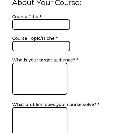
About Your Course:
Course Title
*
Course Topic/Niche
*
Who is your target audience?
*
What problem does your course solve?
*