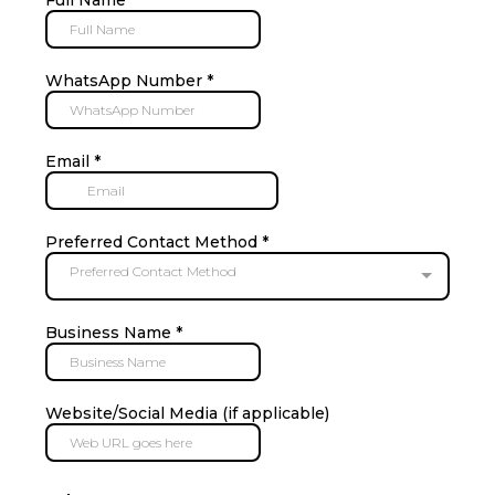
WhatsApp Number
*
Email
*
Preferred Contact Method
*
Preferred Contact Method
Business Name
*
Website/Social Media (if applicable)