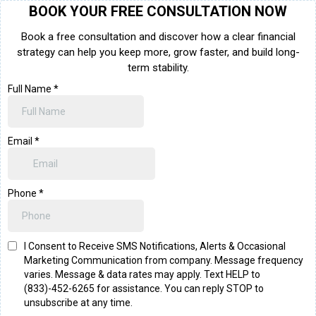
BOOK YOUR FREE CONSULTATION NOW
Book a free consultation and discover how a clear financial
strategy can help you keep more, grow faster, and build long-
term stability.
Full Name
*
Email
*
Phone
*
I Consent to Receive SMS Notifications, Alerts & Occasional
Marketing Communication from company. Message frequency
varies. Message & data rates may apply. Text HELP to
(833)-452-6265 for assistance. You can reply STOP to
unsubscribe at any time.