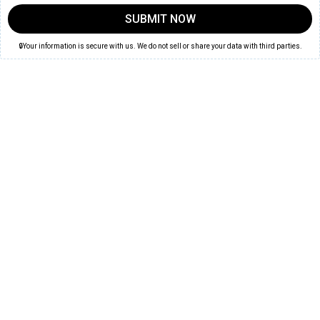
SUBMIT NOW
🔒Your information is secure with us. We do not sell or share your data with third parties.