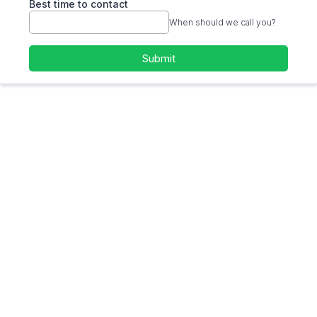
Best time to contact
When should we call you?
Submit