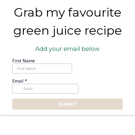
Grab my favourite
green juice recipe
Add your email below
First Name
Email
*
SUBMIT