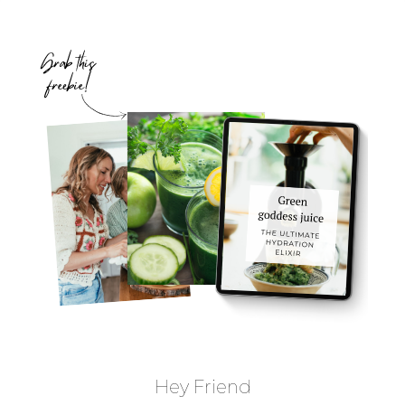
Hey Friend