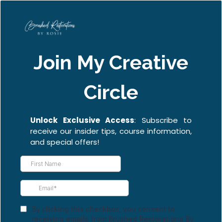
Join My Creative
Circle
Unlock Exclusive Access
: Subscribe to
receive our insider tips, course information,
and special offers!
By clicking this checkbox, you consent to
receiving emails from Brushed Restorations By