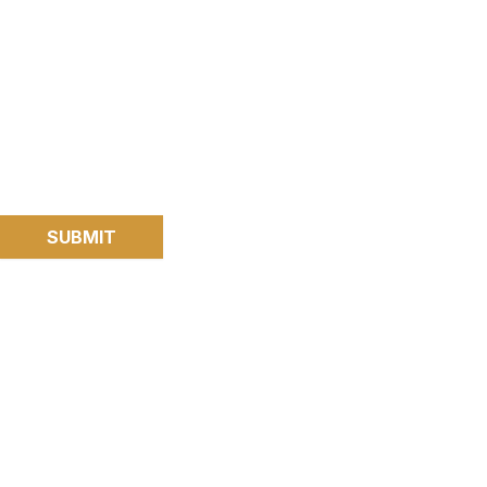
SUBMIT