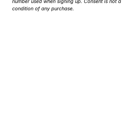
number used when signing up. Consent is not a
condition of any purchase.