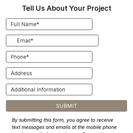
Tell Us About Your Project
SUBMIT
By submitting this form, you agree to receive
text messages and emails at the mobile phone