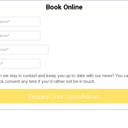
Book Online
n we stay in contact and keep you up to date with our news? You c
k consent any time if you'd rather not be in touch.
Request Your Consultation