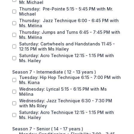
Mr. Michael
Thursday: Pre-Pointe 5:15 - 5:45 PM with Mr.
Michael
Thursday: Jazz Technique 6:00 - 6:45 PM with
Ms. Mélina
Thursday: Jumps and Turns 6:45 - 7:45 PM with
Ms. Mélina
Saturday: Cartwheels and Handstands 11:45 -
12:15 PM with Ms Hailey
Saturday: Acro Technique 12:15 - 1:15 PM with
Ms. Hailey
Season 7 - Intermediate ( 12 - 13 years )
Tuesday: Hip Hop Technique 6:15 - 7:00 PM with
Ms. Kiana
Wednesday: Lyrical 5:15 - 6:15 PM with Ms
Mélina
Wednesday: Jazz Technique 6:30 - 7:30 PM
with Ms Riley
Saturday: Acro Technique 12:15 - 1:15 PM with
Ms. Hailey
Season 7 - Senior ( 14 - 17 years )