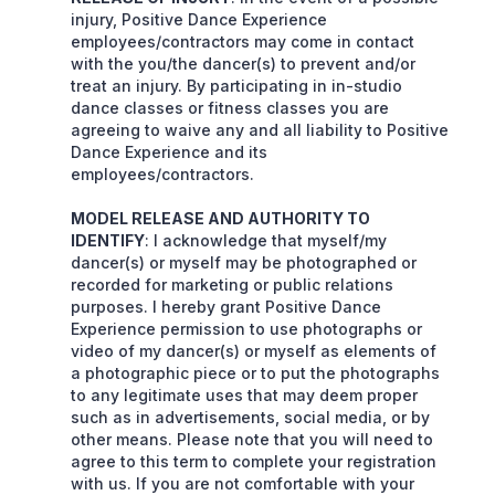
injury, Positive Dance Experience
employees/contractors may come in contact
with the you/the dancer(s) to prevent and/or
treat an injury. By participating in in-studio
dance classes or fitness classes you are
agreeing to waive any and all liability to Positive
Dance Experience and its
employees/contractors.
MODEL RELEASE AND AUTHORITY TO
IDENTIFY
: I acknowledge that myself/my
dancer(s) or myself may be photographed or
recorded for marketing or public relations
purposes. I hereby grant Positive Dance
Experience permission to use photographs or
video of my dancer(s) or myself as elements of
a photographic piece or to put the photographs
to any legitimate uses that may deem proper
such as in advertisements, social media, or by
other means. Please note that you will need to
agree to this term to complete your registration
with us. If you are not comfortable with your