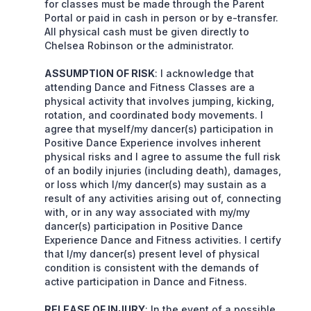
for classes must be made through the Parent
Portal or paid in cash in person or by e-transfer.
All physical cash must be given directly to
Chelsea Robinson or the administrator.
ASSUMPTION OF RISK
: I acknowledge that
attending Dance and Fitness Classes are a
physical activity that involves jumping, kicking,
rotation, and coordinated body movements. I
agree that myself/my dancer(s) participation in
Positive Dance Experience involves inherent
physical risks and I agree to assume the full risk
of an bodily injuries (including death), damages,
or loss which I/my dancer(s) may sustain as a
result of any activities arising out of, connecting
with, or in any way associated with my/my
dancer(s) participation in Positive Dance
Experience Dance and Fitness activities. I certify
that I/my dancer(s) present level of physical
condition is consistent with the demands of
active participation in Dance and Fitness.
RELEASE OF INJURY
: In the event of a possible