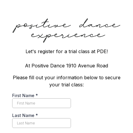
Let's register for a trial class at PDE!
At Positive Dance 1910 Avenue Road
Please fill out your information below to secure
your trial class:
First Name
*
Last Name
*