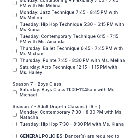
Monday: Conditioning + Flexibility 7:00 - 7:45
PM with Ms Mélina
Monday: Jazz Technique 7:45 - 8:45 PM with
Ms Mélina
Tuesday: Hip Hop Technique 5:30 - 6:15 PM with
Ms Kiana
Tuesday: Contemporary Technique 6:15 - 7:15
PM with Ms. Amanda
Thursday: Ballet Technique 6:45 - 7:45 PM with
Mr. Michael
Thursday: Pointe 7:45 - 8:30 PM with Ms. Mélina
Saturday: Acro Technique 12:15 - 1:15 PM with
Ms. Hailey
Season 7 - Boys Class
Saturday: Boys Class 11:00-11:45am with Mr.
Michael
Season 7 - Adult Drop-In Classes ( 18 + )
Monday: Contemporary 7:30 - 8:30 PM with Ms.
Natacha
Tuesday: Hip Hop 7:30 - 8:30 PM with Ms. Kiana
GENERAL POLICIES
: Dancer(s) are required to