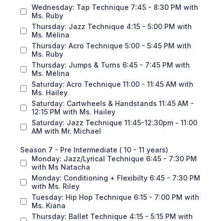
Wednesday: Tap Technique 7:45 - 8:30 PM with
Ms. Ruby
Thursday: Jazz Technique 4:15 - 5:00 PM with
Ms. Mélina
Thursday: Acro Technique 5:00 - 5:45 PM with
Ms. Ruby
Thursday: Jumps & Turns 6:45 - 7:45 PM with
Ms. Mélina
Saturday: Acro Technique 11:00 - 11:45 AM with
Ms. Hailey
Saturday: Cartwheels & Handstands 11:45 AM -
12:15 PM with Ms. Hailey
Saturday: Jazz Technique 11:45-12:30pm - 11:00
AM with Mr. Michael
Season 7 - Pre Intermediate ( 10 - 11 years)
Monday: Jazz/Lyrical Technique 6:45 - 7:30 PM
with Ms Natacha
Monday: Conditioning + Flexibilty 6:45 - 7:30 PM
with Ms. Riley
Tuesday: Hip Hop Technique 6:15 - 7:00 PM with
Ms. Kiana
Thursday: Ballet Technique 4:15 - 5:15 PM with