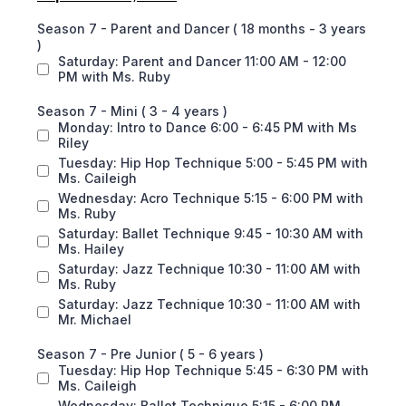
Season 7 - Parent and Dancer ( 18 months - 3 years
)
Saturday: Parent and Dancer 11:00 AM - 12:00
PM with Ms. Ruby
Season 7 - Mini ( 3 - 4 years )
Monday: Intro to Dance 6:00 - 6:45 PM with Ms
Riley
Tuesday: Hip Hop Technique 5:00 - 5:45 PM with
Ms. Caileigh
Wednesday: Acro Technique 5:15 - 6:00 PM with
Ms. Ruby
Saturday: Ballet Technique 9:45 - 10:30 AM with
Ms. Hailey
Saturday: Jazz Technique 10:30 - 11:00 AM with
Ms. Ruby
Saturday: Jazz Technique 10:30 - 11:00 AM with
Mr. Michael
Season 7 - Pre Junior ( 5 - 6 years )
Tuesday: Hip Hop Technique 5:45 - 6:30 PM with
Ms. Caileigh
Wednesday: Ballet Technique 5:15 - 6:00 PM