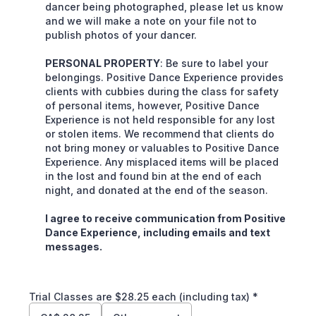
dancer being photographed, please let us know
and we will make a note on your file not to
publish photos of your dancer.
PERSONAL PROPERTY
: Be sure to label your
belongings. Positive Dance Experience provides
clients with cubbies during the class for safety
of personal items, however, Positive Dance
Experience is not held responsible for any lost
or stolen items. We recommend that clients do
not bring money or valuables to Positive Dance
Experience. Any misplaced items will be placed
in the lost and found bin at the end of each
night, and donated at the end of the season.
I agree to receive communication from Positive
Dance Experience, including emails and text
messages.
Trial Classes are $28.25 each (including tax)
*