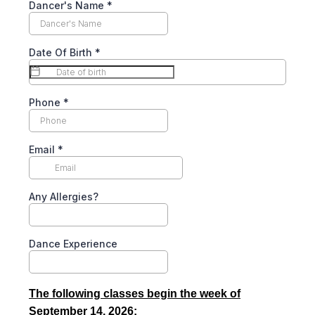
Dancer's Name
*
Date Of Birth
*
Phone
*
Email
*
Any Allergies?
Dance Experience
The following classes begin the week of
September 14, 2026: