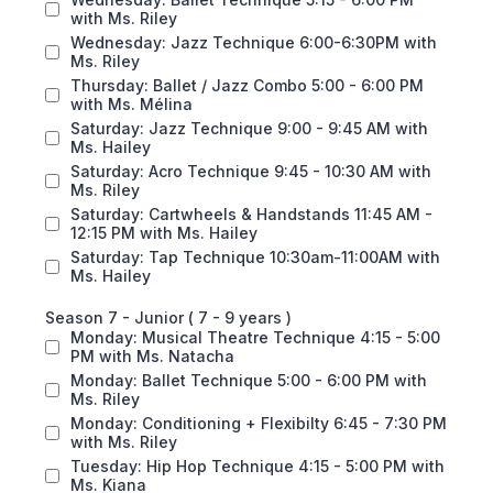
with Ms. Riley
Wednesday: Jazz Technique 6:00-6:30PM with
Ms. Riley
Thursday: Ballet / Jazz Combo 5:00 - 6:00 PM
with Ms. Mélina
Saturday: Jazz Technique 9:00 - 9:45 AM with
Ms. Hailey
Saturday: Acro Technique 9:45 - 10:30 AM with
Ms. Riley
Saturday: Cartwheels & Handstands 11:45 AM -
12:15 PM with Ms. Hailey
Saturday: Tap Technique 10:30am-11:00AM with
Ms. Hailey
Season 7 - Junior ( 7 - 9 years )
Monday: Musical Theatre Technique 4:15 - 5:00
PM with Ms. Natacha
Monday: Ballet Technique 5:00 - 6:00 PM with
Ms. Riley
Monday: Conditioning + Flexibilty 6:45 - 7:30 PM
with Ms. Riley
Tuesday: Hip Hop Technique 4:15 - 5:00 PM with
Ms. Kiana