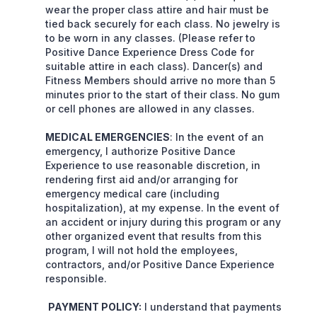
wear the proper class attire and hair must be
tied back securely for each class. No jewelry is
to be worn in any classes. (Please refer to
Positive Dance Experience Dress Code for
suitable attire in each class). Dancer(s) and
Fitness Members should arrive no more than 5
minutes prior to the start of their class. No gum
or cell phones are allowed in any classes.
MEDICAL EMERGENCIES
: In the event of an
emergency, I authorize Positive Dance
Experience to use reasonable discretion, in
rendering first aid and/or arranging for
emergency medical care (including
hospitalization), at my expense. In the event of
an accident or injury during this program or any
other organized event that results from this
program, I will not hold the employees,
contractors, and/or Positive Dance Experience
responsible.
PAYMENT POLICY:
I understand that payments