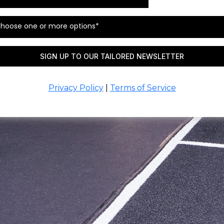
hoose one or more options*
SIGN UP TO OUR TAILORED NEWSLETTER
Privacy Policy
|
Terms of Service