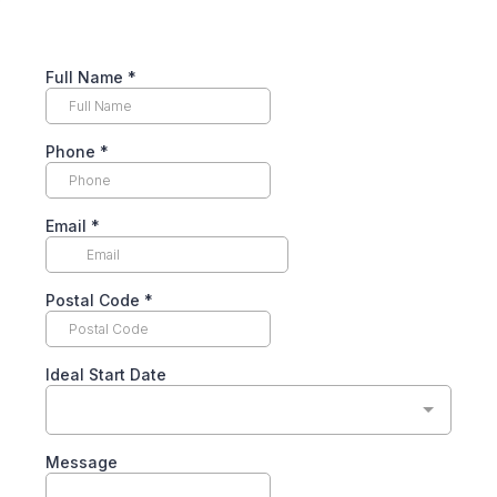
Full Name
*
Phone
*
Email
*
Postal Code
*
Ideal Start Date
Message