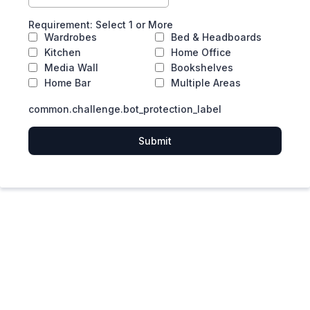
Requirement: Select 1 or More
Wardrobes
Bed & Headboards
Kitchen
Home Office
Media Wall
Bookshelves
Home Bar
Multiple Areas
common.challenge.bot_protection_label
Submit