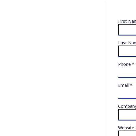
First N
Last N
Phone
*
Email
*
Compan
Website