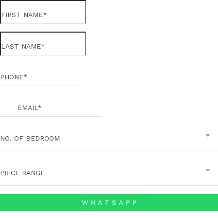
NO. OF BEDROOM
PRICE RANGE
W H A T S A P P