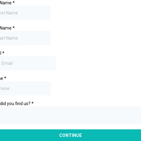
t Name
*
t Name
*
l
*
ne
*
did you find us?
*
CONTINUE