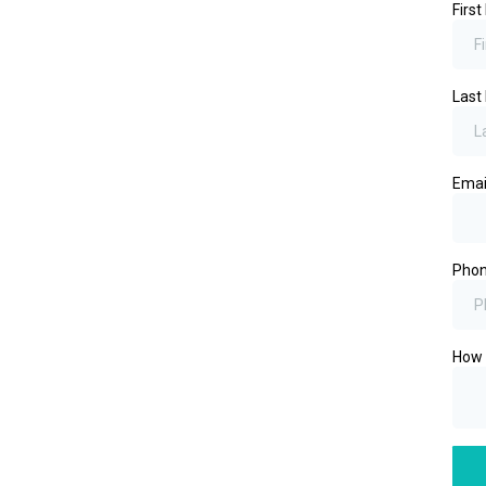
Firs
Las
Emai
Pho
How 