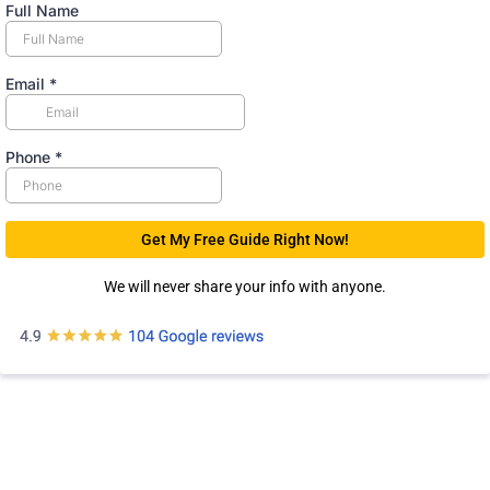
Full Name
Email
*
Phone
*
Get My Free Guide Right Now!
We will never share your info with anyone.