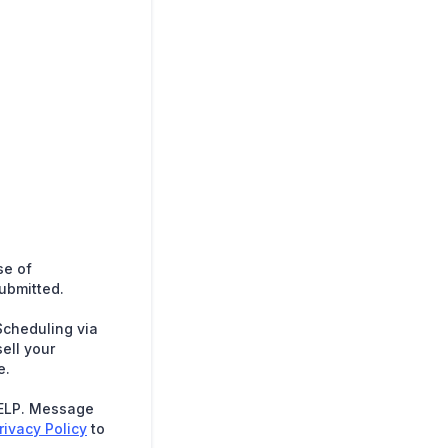
se of
submitted.
Scheduling via
ell your
e.
HELP. Message
rivacy Policy
to