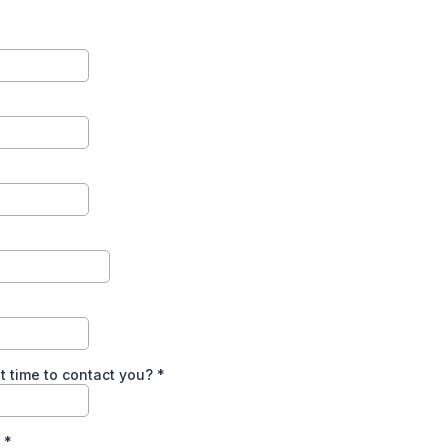
t time to contact you?
*
n
*