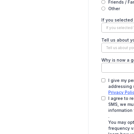
Friends / Fa
Other
If you selected
Tell us about y
Why is now a g
I give my pe
addressing s
Privacy Poli
I agree to 
SMS, we must
information 
.
You may opt
frequency v