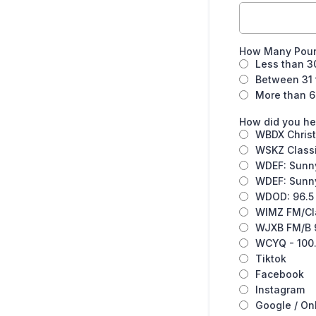
How Many Poun
Less than 3
Between 31 
More than 6
How did you he
WBDX Christ
WSKZ Classi
WDEF: Sunny
WDEF: Sunny
WDOD: 96.5 
WIMZ FM/Cla
WJXB FM/B 9
WCYQ - 100.
Tiktok
Facebook
Instagram
Google / On