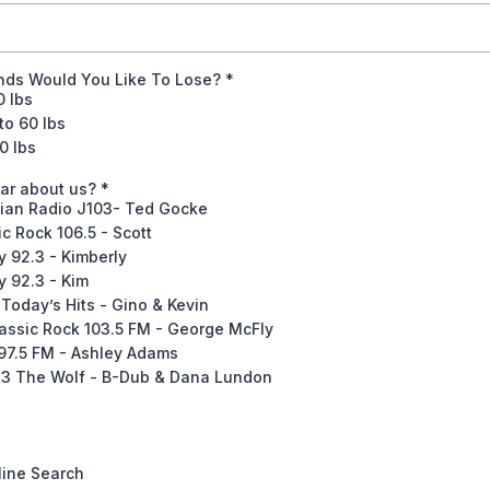
ds Would You Like To Lose?
*
0 lbs
to 60 lbs
0 lbs
ar about us?
*
ian Radio J103- Ted Gocke
c Rock 106.5 - Scott
 92.3 - Kimberly
 92.3 - Kim
Today’s Hits - Gino & Kevin
ssic Rock 103.5 FM - George McFly
7.5 FM - Ashley Adams
3 The Wolf - B-Dub & Dana Lundon
line Search