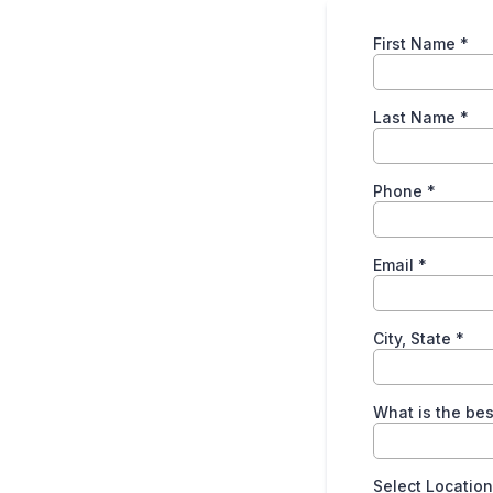
First Name
*
Last Name
*
Phone
*
Email
*
City, State
*
What is the bes
Select Locatio