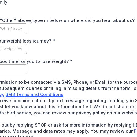
mily
 "Other" above, type in below on where did you hear about us?
our weight loss journey?
*
ood time for you to lose weight?
*
rmission to be contacted via SMS, Phone, or Email for the purpo
ubsequent queries or filling in missing details from the form I 
cy.
SMS Terms and Conditions
receive communications by text message regarding sending you 
 let you know about this information first. We do not share or s
to third parties, you can review our privacy policy on our websit
 out by replying STOP or ask for more information by replying 
aries. Message and data rates may apply. You may review our
P