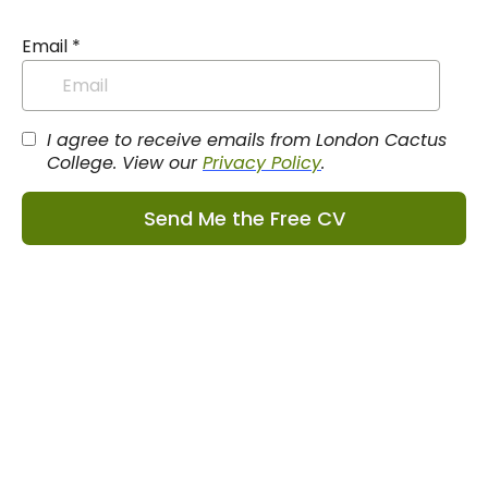
Email
*
I agree to receive emails from London Cactus
College. View our
Privacy Policy
.
Send Me the Free CV