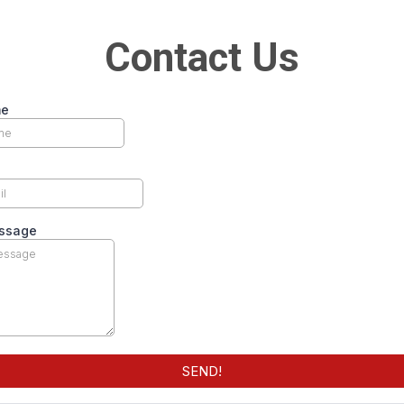
Contact Us
me
ssage
SEND!