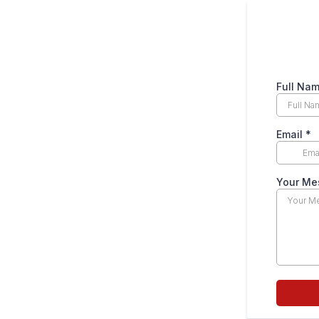
Full Na
Email
*
Your Me