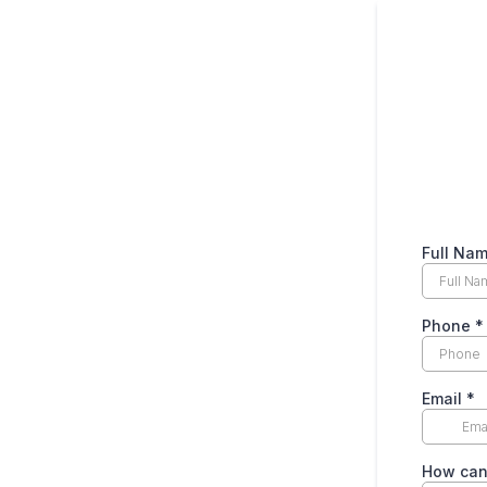
Full Na
Phone
*
Email
*
How can