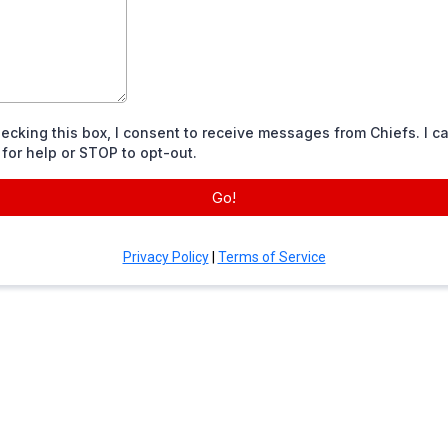
ecking this box, I consent to receive messages from Chiefs. I ca
for help or STOP to opt-out.
Go!
Privacy Policy
|
Terms of Service