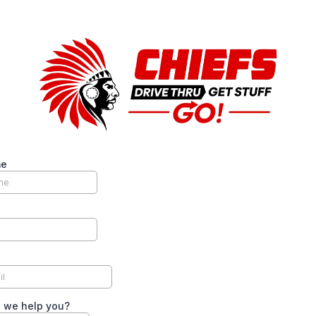
me
 we help you?