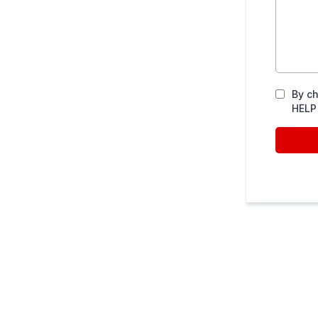
By ch
HELP 