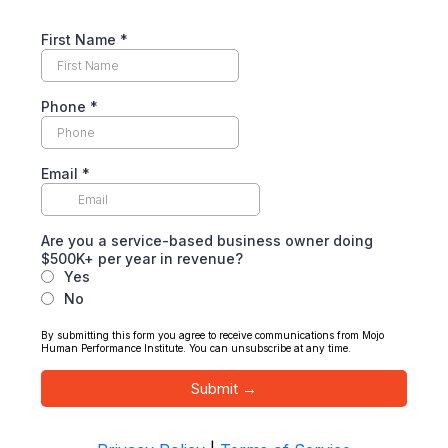
First Name
*
Phone
*
Email
*
Are you a service-based business owner doing
$500K+ per year in revenue?
Yes
No
By submitting this form you agree to receive communications from Mojo
Human Performance Institute. You can unsubscribe at any time.
Submit →