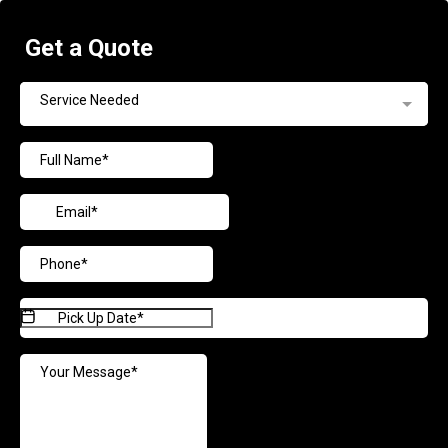
Get a Quote
Service Needed