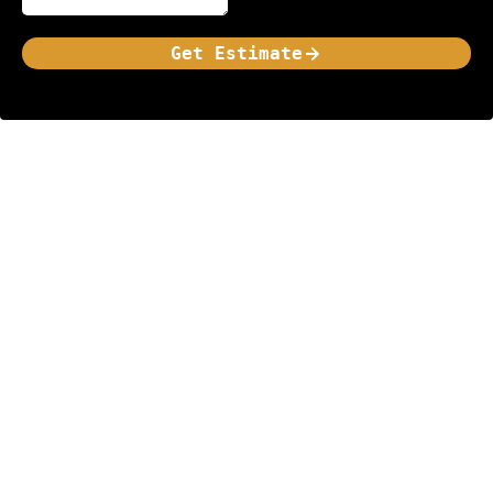
Get Estimate