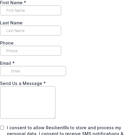
First Name
*
Last Name
Phone
Email
*
Send Us a Message
*
I consent to allow ResilientRx to store and process my
personal data. I consent to receive SMS notifications &