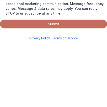
occasional marketing communication. Message frequency
varies. Message & data rates may apply. You can reply
STOP to unsubscribe at any time.
Submit
Privacy Policy
|
Terms of Service