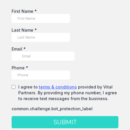
First Name
*
Last Name
*
Email
*
Phone
*
I agree to
terms & conditions
provided by Vital
Partners. By providing my phone number, I agree
to receive text messages from the business.
common.challenge.bot_protection_label
SUBMIT