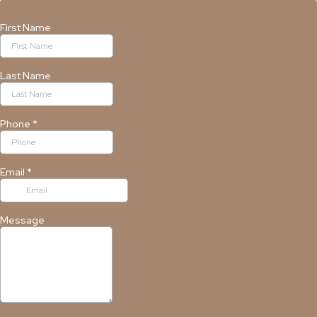
First Name
Last Name
Phone
*
Email
*
Message