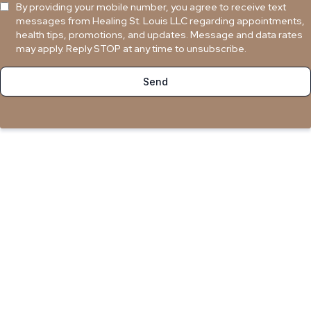
By providing your mobile number, you agree to receive text
messages from Healing St. Louis LLC regarding appointments,
health tips, promotions, and updates. Message and data rates
may apply. Reply STOP at any time to unsubscribe.
Send