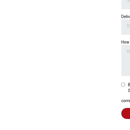
S
Deli
D
How 
B
S
comm