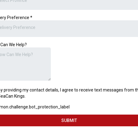
elect Province
very Preference
*
elivery Preference
Can We Help?
y providing my contact details, I agree to receive text messages from t
eaCan Kings.
on.challenge.bot_protection_label
SUBMIT