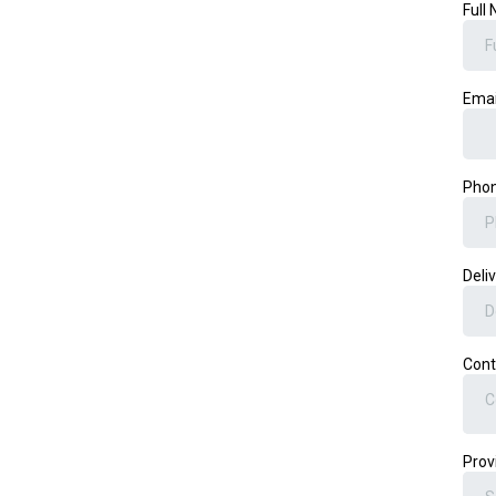
Full
Ema
Pho
Deli
Cont
C
Prov