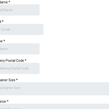
 Name
*
il
*
ne
*
very Postal Code
*
ainer Size
*
ontainer Size
ince
*