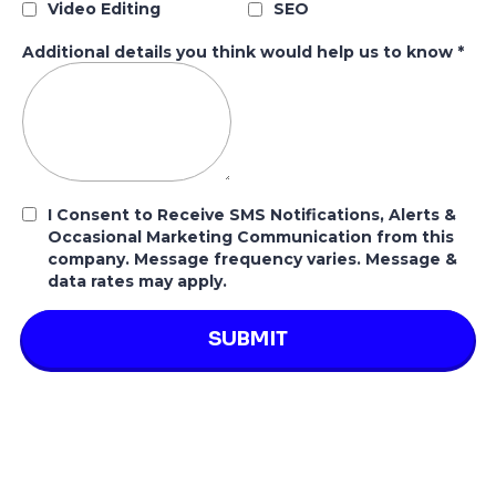
Video Editing
SEO
Additional details you think would help us to know
*
I Consent to Receive SMS Notifications, Alerts &
Occasional Marketing Communication from this
company. Message frequency varies. Message &
data rates may apply.
SUBMIT