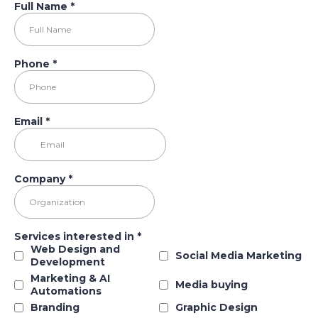
Full Name
*
Phone
*
Email
*
Company
*
Services interested in
*
Web Design and
Social Media Marketing
Development
Marketing & AI
Media buying
Automations
Branding
Graphic Design