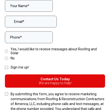
Yes, I would like to receive messages about Roofing and
Solar
No
Sign me up!
Contact Us Today
We are happy to help!
By submitting this form, you agree to receive marketing
communications from Roofing & Reconstruction Contractors
of America, LLC, including phone calls and text messages, at
the phone number provided. You understand that calls and