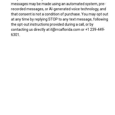
messages may be made using an automated system, pre-
recorded messages, or AI-generated voice technology, and
that consent is not a condition of purchase. You may opt out
at any time by replying STOP to any text message, following
the opt-out instructions provided during a call, or by
contacting us directly at
it@rrcaflorida.com
or +1 239-449-
6301.