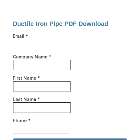
Ductile Iron Pipe PDF Download
Email
*
Company Name
*
First Name
*
Last Name
*
Phone
*