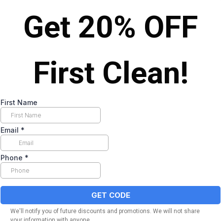
Get 20% OFF
First Clean!
First Name
Email
*
Phone
*
GET CODE
We'll notify you of future discounts and promotions. We will not share
your information with anyone.