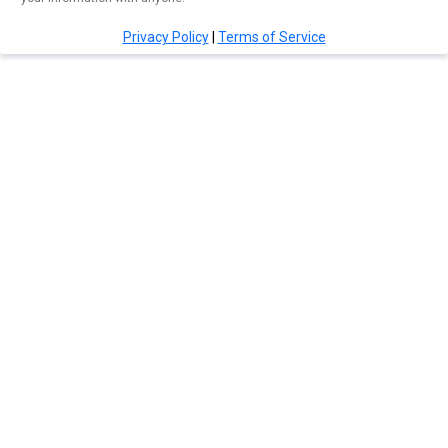
Privacy Policy
|
Terms of Service