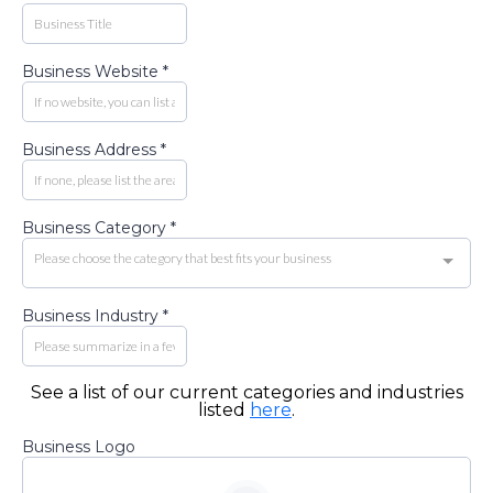
Business Website
*
Business Address
*
Business Category
*
Please choose the category that best fits your business
Business Industry
*
See a list of our current categories and industries
listed
here
.
Business Logo