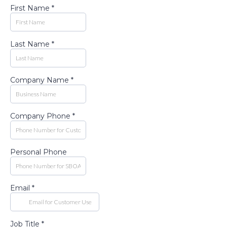
First Name
*
Last Name
*
Company Name
*
Company Phone
*
Personal Phone
Email
*
Job Title
*