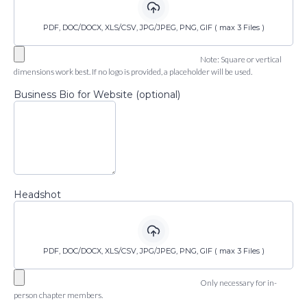
PDF, DOC/DOCX, XLS/CSV, JPG/JPEG, PNG, GIF ( max 3 Files )
Note: Square or vertical
dimensions work best. If no logo is provided, a placeholder will be used.
Business Bio for Website (optional)
Headshot
PDF, DOC/DOCX, XLS/CSV, JPG/JPEG, PNG, GIF ( max 3 Files )
Only necessary for in-
person chapter members.