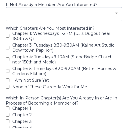
If Not Already a Member, Are You Interested?
Which Chapters Are You Most Interested in?
Chapter 1: Wednesdays 1-2PM (DJ's Dugout near
180th & Q)
Chapter 3: Tuesdays 8:30-9:30AM (Kalina Art Studio
Downtown Papillion)
Chapter 4: Tuesdays 9-10AM (StoneBridge Church
near 156th and Maple)
Chapter 5: Thursdays 8:30-9:30AM (Better Homes &
Gardens Elkhorn)
I Am Not Sure Yet
None of These Currently Work for Me
Which In-Person Chapter(s) Are You Already In or Are In
Process of Becoming a Member of?
Chapter 1
Chapter 2
Chapter 3
Chapter 4