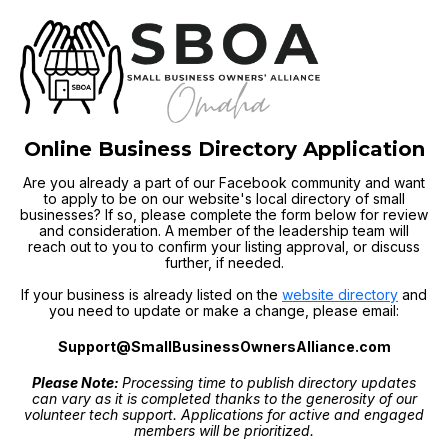
Online Business Directory Application
Are you already a part of our Facebook community and want
to apply to be on our website's local directory of small
businesses? If so, please complete the form below for review
and consideration. A member of the leadership team will
reach out to you to confirm your listing approval, or discuss
further, if needed.
If your business is already listed on the
website directory
and
you need to update or make a change, please email:
Support@SmallBusinessOwnersAlliance.com
Please Note:
Processing time to publish directory updates
can vary as it is completed thanks to the generosity of our
volunteer tech support. Applications for active and engaged
members will be prioritized.