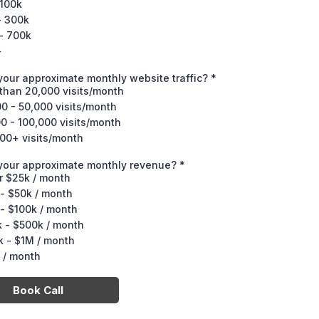
 100k
- 300k
- 700k
+
your approximate monthly website traffic?
*
than 20,000 visits/month
0 - 50,000 visits/month
0 - 100,000 visits/month
00+ visits/month
 your approximate monthly revenue?
*
r $25k / month
- $50k / month
- $100k / month
 - $500k / month
 - $1M / month
 / month
Book Call