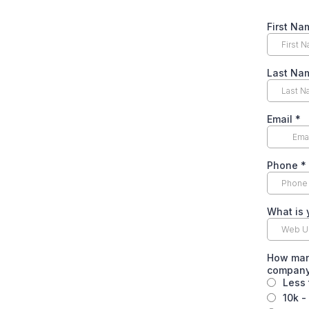
First N
Last N
Email
*
Phone
*
What is
How many
company
Less 
10k -