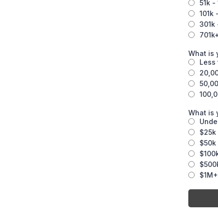
51k -
101k 
301k 
701k
What is 
Less 
20,00
50,00
100,0
What is
Unde
$25k 
$50k 
$100k
$500k
$1M+