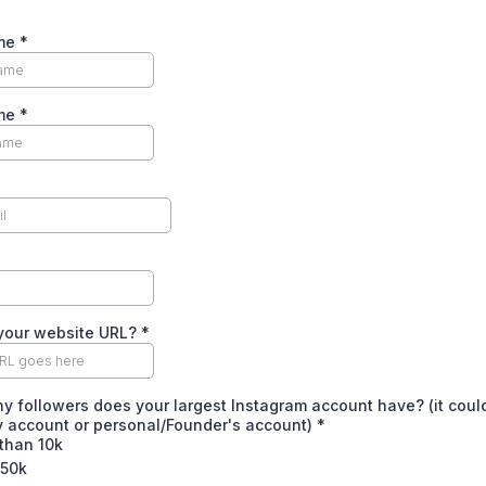
ame
*
ame
*
 your website URL?
*
 followers does your largest Instagram account have? (it coul
 account or personal/Founder's account)
*
than 10k
 50k