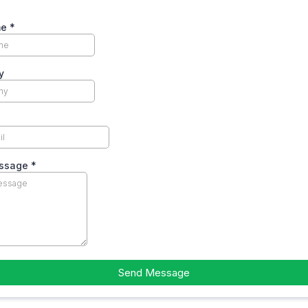
me
*
y
essage
*
Send Message