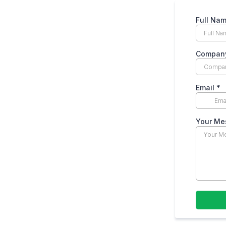
Full Na
Compan
Email
*
Your M