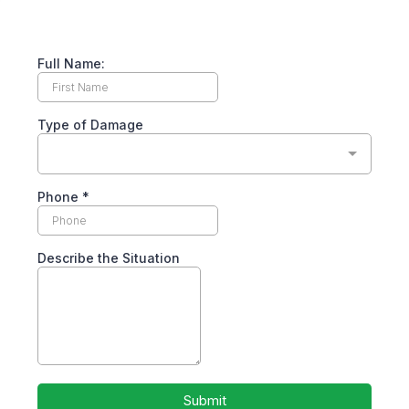
Full Name:
Type of Damage
Phone
*
Describe the Situation
Submit