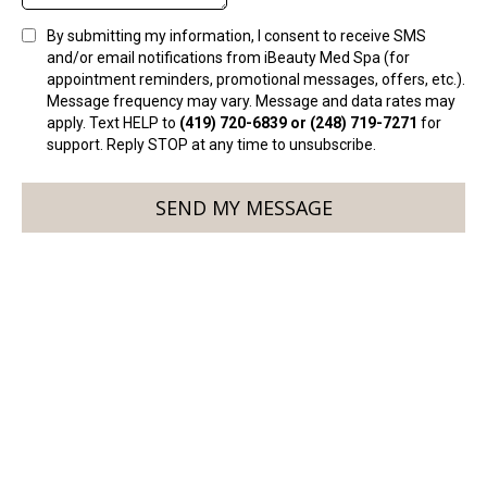
By submitting my information, I consent to receive SMS
and/or email notifications from iBeauty Med Spa (for
appointment reminders, promotional messages, offers, etc.).
Message frequency may vary. Message and data rates may
apply. Text HELP to
(419) 720-6839 or (248) 719-7271
for
support. Reply STOP at any time to unsubscribe.
SEND MY MESSAGE