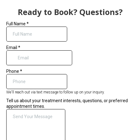
Ready to Book? Questions?
Full Name
*
Email
*
Phone
*
We'll reach out via text message to follow up on your inquiry.
Tell us about your treatment interests, questions, or preferred
appointment times.