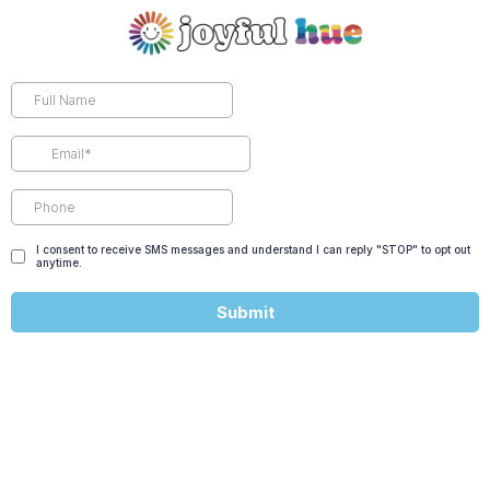
I consent to receive SMS messages and understand I can reply "STOP" to opt out
anytime.
Submit