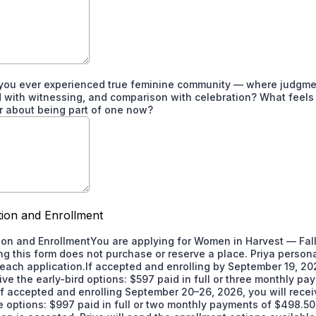
you ever experienced true feminine community — where judgme
 with witnessing, and comparison with celebration? What feels 
r about being part of one now?
tion and Enrollment
ion and EnrollmentYou are applying for Women in Harvest — Fal
ng this form does not purchase or reserve a place. Priya persona
each application.If accepted and enrolling by September 19, 20
eive the early-bird options: $597 paid in full or three monthly p
If accepted and enrolling September 20–26, 2026, you will recei
ce options: $997 paid in full or two monthly payments of $498.50.