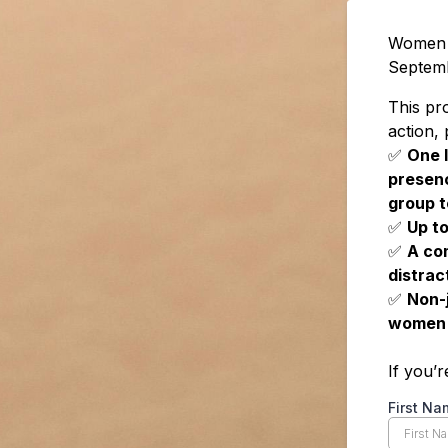
Women i
Septem
This pr
action,
✅
One l
presenc
group t
✅
Up to
✅
A co
distrac
✅
Non-
women
If you’
First Na