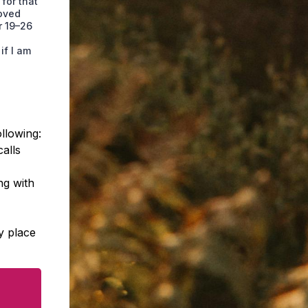
 for that
roved
r 19–26
if I am
llowing:
calls
ng with
y place