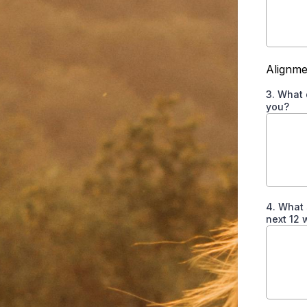
Alignme
3. What 
you?
4. What 
next 12