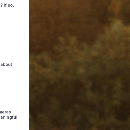
 If so,
l about
ameras
eaningful