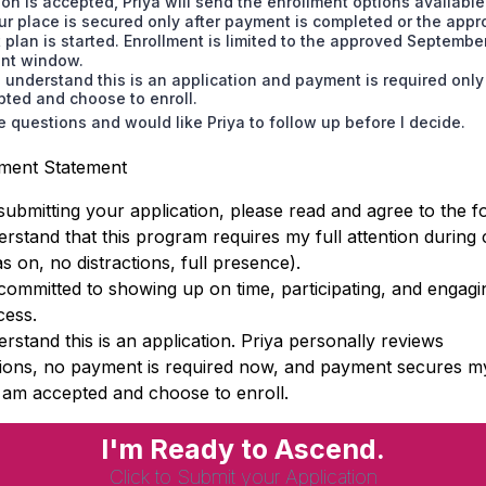
ion is accepted, Priya will send the enrollment options available
ur place is secured only after payment is completed or the app
plan is started. Enrollment is limited to the approved Septembe
ent window.
I understand this is an application and payment is required only 
ted and choose to enroll.
e questions and would like Priya to follow up before I decide.
ment Statement
submitting your application, please read and agree to the fo
rstand that this program requires my full attention during 
 on, no distractions, full presence).
committed to showing up on time, participating, and engagi
cess.
rstand this is an application. Priya personally reviews
tions, no payment is required now, and payment secures m
 I am accepted and choose to enroll.
I'm Ready to Ascend.
Click to Submit your Application