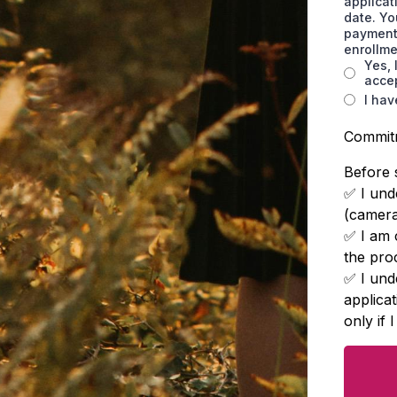
applicat
date. Yo
payment 
enrollm
Yes, 
accep
I hav
Commit
Before 
✅ I unde
(cameras
✅ I am 
the pro
✅ I unde
applica
only if