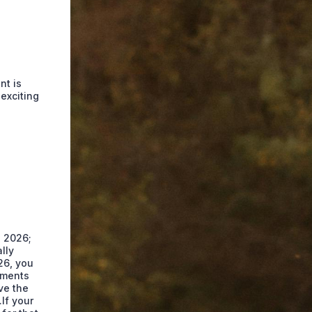
nt is
exciting
l 2026;
lly
26, you
ayments
ve the
If your