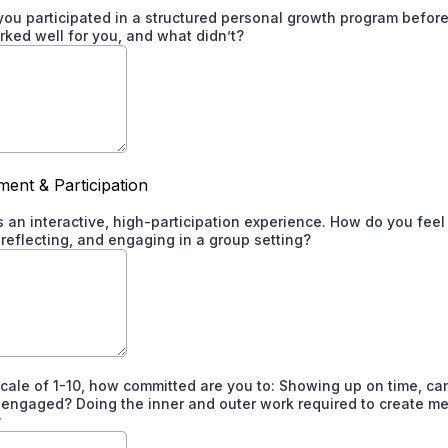
you participated in a structured personal growth program before?
ked well for you, and what didn’t?
ent & Participation
is an interactive, high-participation experience. How do you fee
 reflecting, and engaging in a group setting?
scale of 1-10, how committed are you to: Showing up on time, c
y engaged? Doing the inner and outer work required to create m
?