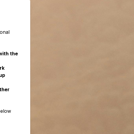
ional
with the
rk
up
ther
below