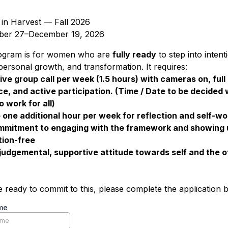
n Harvest — Fall 2026
ber 27–December 19, 2026
ogram is for women who are
fully ready
to step into intent
 personal growth, and transformation. It requires:
ive group call per week (1.5 hours) with cameras on, full
e, and active participation. (Time / Date to be decided 
o work for all)
 one additional hour per week for reflection and self-wo
mmitment to engaging with the framework and showing 
tion-free
judgemental, supportive attitude towards self and the o
re ready to commit to this, please complete the application 
me