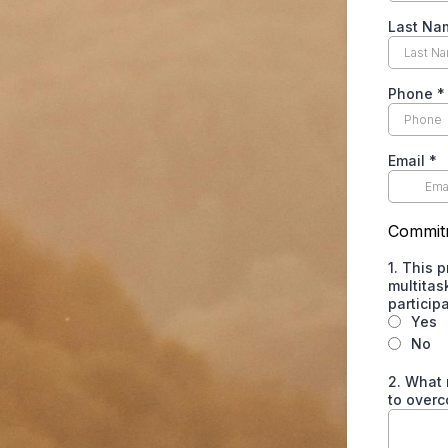
Last Na
Phone
*
Email
*
Commit
1. This 
multitas
particip
Yes
No
2. What 
to overc