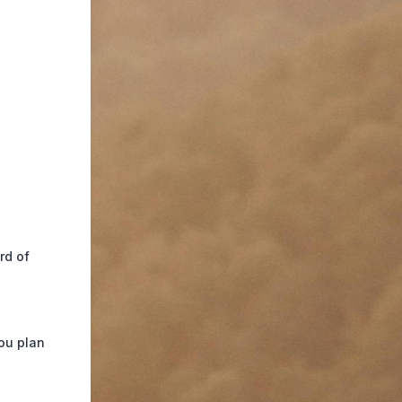
rd of
ou plan