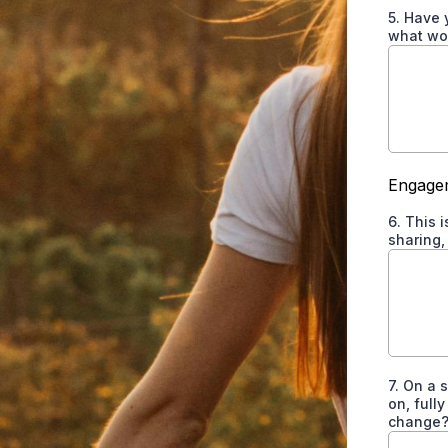
5. Have 
what wor
Engagem
6. This 
sharing,
7. On a 
on, full
change