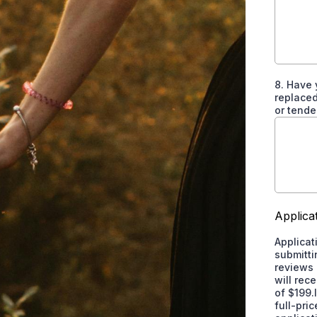
8. Have 
replaced
or tende
Applica
Applicat
submitti
reviews 
will rec
of $199.
full-pri