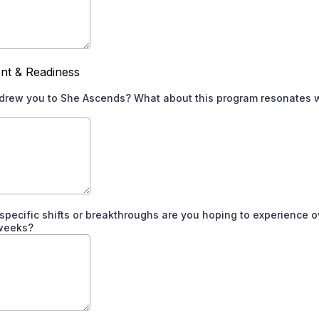
nt & Readiness
drew you to She Ascends? What about this program resonates 
specific shifts or breakthroughs are you hoping to experience o
 weeks?