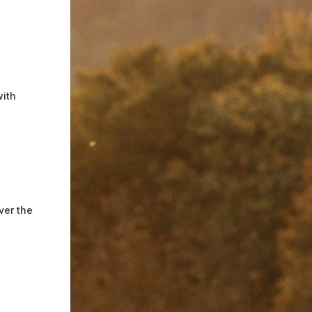
with
ver the