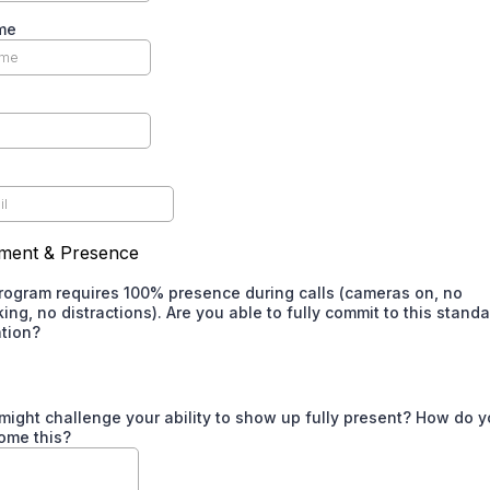
me
ment & Presence
program requires 100% presence during calls (cameras on, no
king, no distractions). Are you able to fully commit to this standa
ation?
might challenge your ability to show up fully present? How do y
ome this?