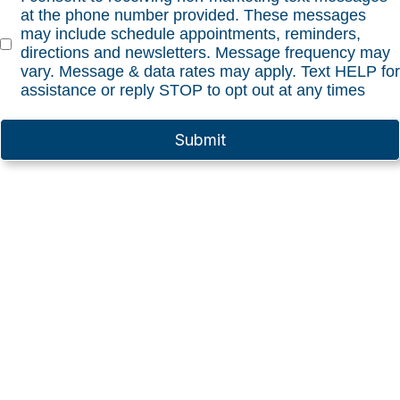
at the phone number provided. These messages
may include schedule appointments, reminders,
directions and newsletters. Message frequency may
vary. Message & data rates may apply. Text HELP for
assistance or reply STOP to opt out at any times
Submit