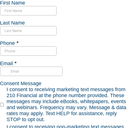
First Name
Last Name
*
Phone
*
Email
Consent Message
I consent to receiving marketing text messages from
210 Financial at the phone number provided. These
messages may include eBooks, whitepapers, events
and webinars. Frequency may vary. Message & data
rates may apply. Text HELP for assistance, reply
STOP to opt out.
I consent to receiving non-marketing text messages