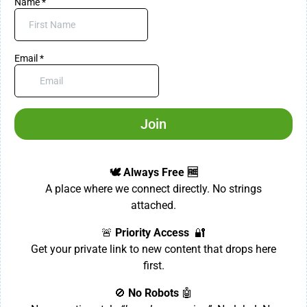
Name
*
Email
*
Join
🕊️ Always Free 🆓
A place where we connect directly. No strings
attached.
🚨
Priority Access
🔐
Get your private link to new content that drops here
first.
🚫
No Robots
🤖