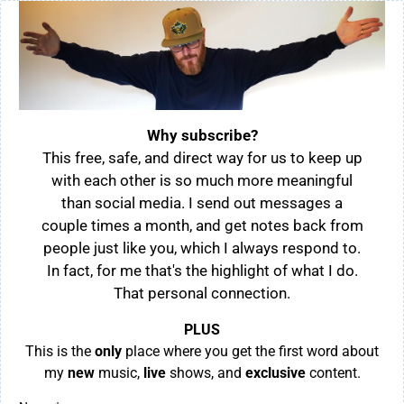
Why subscribe?
This free, safe, and direct way for us to keep up
with each other is so much more meaningful
than social media. I send out messages a
couple times a month, and get notes back from
people just like you, which I always respond to.
In fact, for me that's the highlight of what I do.
That personal connection.
PLUS
This is the
only
place where you get the first word about
my
new
music,
live
shows, and
exclusive
content.